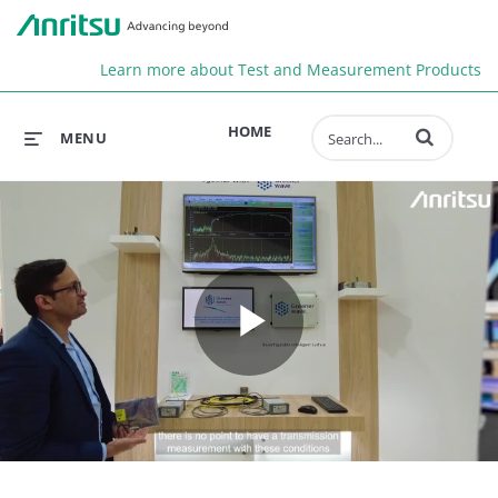
Anr
Learn more about Test and Measurement Products
Enter terms to 
HOME
MENU
Play
Video