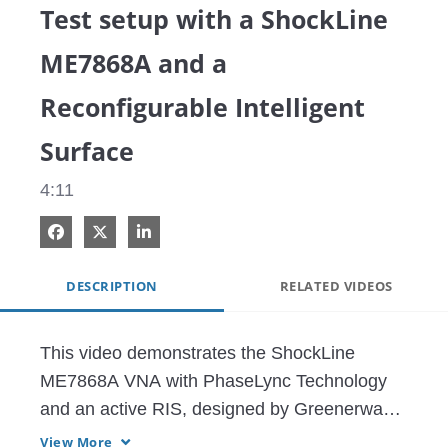
Test setup with a ShockLine
ME7868A and a
Reconfigurable Intelligent
Surface
4:11
Share on Facebook
Share on X
Share on LinkedIn
DESCRIPTION
RELATED VIDEOS
This video demonstrates the ShockLine 
ME7868A VNA with PhaseLync Technology 
and an active RIS, designed by Greenerwave.

View More