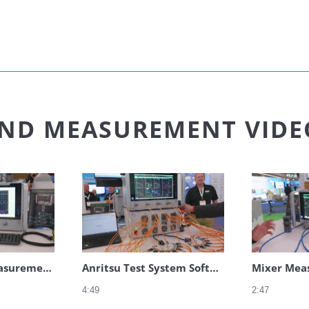
Anritsu
AND MEASUREMENT VIDE
RCS Bi-Static Measurements
Anritsu Test System Software for Multiport Measurements
Mixer Mea
4:49
2:47