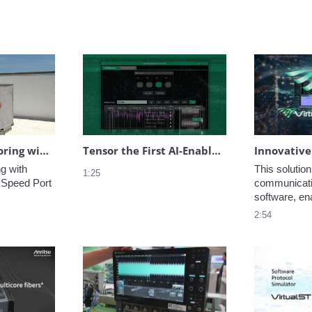
Spectrum Monitoring with Anritsu Vision
Tensor the First AI-Enabled VNA in the World
 with 
This solution
1:25
 Speed Port 
communicatio
software, ena
evaluation o
2:54
performance 