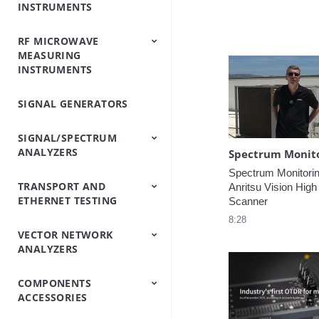
INSTRUMENTS
Analyzers
Testers
Analyzers
Emulator/Fading
Systems
Testers
Intermodulation
(Base Station
Simulator
Analyzers
Simulators)
RF MICROWAVE
OTDRs
Optical Loss Test
Optical Spectrum
Video Inspection
Accessories
MEASURING
Set/Light
Analyzers
Probe
INSTRUMENTS
Source/Optical Power
Meter
SIGNAL GENERATORS
Peripheral
Power Meters
Power Sensors
Equipment
SIGNAL/SPECTRUM
ANALYZERS
Spectrum Monitoring
TRANSPORT AND
Signal/Spectrum
Spectrum Analyzers
Spectrum Monitoring
Trace Management
Anritsu Vision High
ETHERNET TESTING
Analyzers
Handheld
Scanner
8:28
VECTOR NETWORK
IP/Ethernet Testers
OTN/SDH/SONET
ANALYZERS
Analyzers
COMPONENTS
Vector Network
Vector Network
ACCESSORIES
Analyzers
Analyzers Handheld