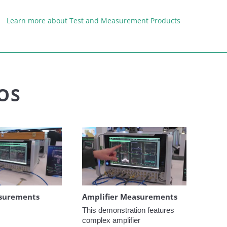
Learn more about Test and Measurement Products
OS
surements
Amplifier Measurements
This demonstration features 
complex amplifier 