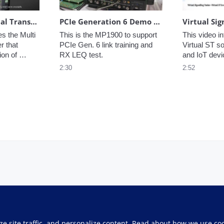
Innovative Optical Transmission Characteristics Evaluation Solution for Multicore Fibers
PCIe Generation 6 Demo at DesignCon
s the Multi 
This is the MP1900 to support 
This video in
 that 
PCIe Gen. 6 link training and 
Virtual ST so
on of 
RX LEQ test.
and IoT dev
 
2:30
2:52
lticore 
ze site traffic, and personalize content. Read about how we use co