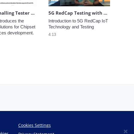
Virtual Signalling Tester (Virtual ST)
5G RedCap Testing with Anritsu Ensuring IoT Performance
troduces the 
Introduction to 5G RedCap IoT 
lutions for Chipset 
Technology and Testing
ices development.
4:13
Cookies Settings
×
okies