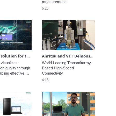
measurements
5:26
Innovative solution for testing the communication quality of virtual and cloud networks
Anritsu and VTT Demonstrate World-Leading Transmitarray-Based High-Speed Connectivity
 visualizes 
World-Leading Transmitarray-
n quality through 
Based High-Speed 
bling effective 
Connectivity
f communication 
4:15
in cloud networks.