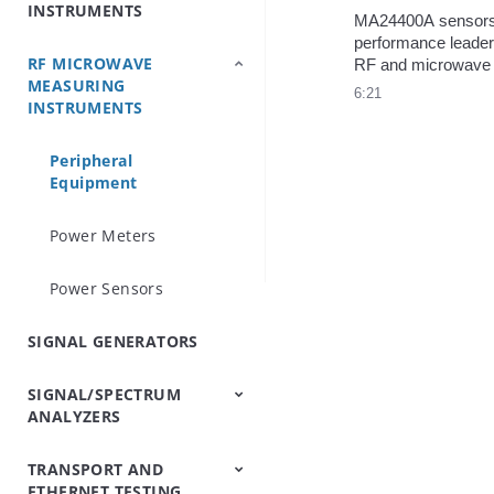
INSTRUMENTS
Analyzers
Testers
Analyzers
Emulator/Fading
Systems
Testers
Intermodulation
(Base Station
MA24400A sensors
Simulator
Analyzers
Simulators)
performance leader
RF MICROWAVE
OTDRs
Optical Loss Test
Optical Spectrum
Video Inspection
Accessories
RF and microwave 
MEASURING
Set/Light
Analyzers
Probe
measurement. Wides
6:21
INSTRUMENTS
Source/Optical Power
bandwidth, fastest r
Meter
finest time resolutio
minimum pulse widt
Peripheral
pulse repetition ra
Equipment
Power Meters
Power Sensors
SIGNAL GENERATORS
SIGNAL/SPECTRUM
ANALYZERS
TRANSPORT AND
Signal/Spectrum
Spectrum Analyzers
Spectrum Monitoring
Trace Management
ETHERNET TESTING
Analyzers
Handheld