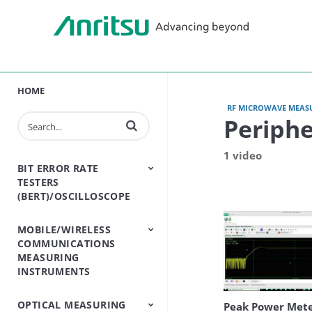
HOME
RF MICROWAVE MEAS
Periph
Enter terms to search videos
1 video
BIT ERROR RATE
TESTERS
(BERT)/OSCILLOSCOPE
MOBILE/WIRELESS
BERT - Bit Error Rate
Sampling
COMMUNICATIONS
Tester
Oscilloscope
MEASURING
INSTRUMENTS
OPTICAL MEASURING
Base Station
Bluetooth And WLAN
Cable And Antenna
Channel
Conformance Test
Handset One Box
Land Mobile Radio
Open RAN Testers
Passive
Shield Box/Chamber
Signalling Testers