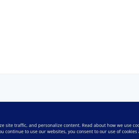
ze site traffic, and personalize content. Read about how we use co
you continue to use our websites, you consent to our use of cookies