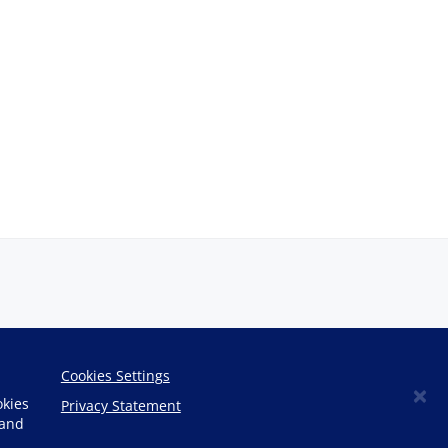
Cookies Settings
×
okies
Privacy Statement
 and
Copyright