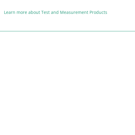
Learn more about Test and Measurement Products