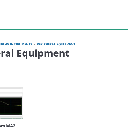
Anritsu
/
URING INSTRUMENTS
PERIPHERAL EQUIPMENT
eral Equipment
Peak Power Meters MA24400A