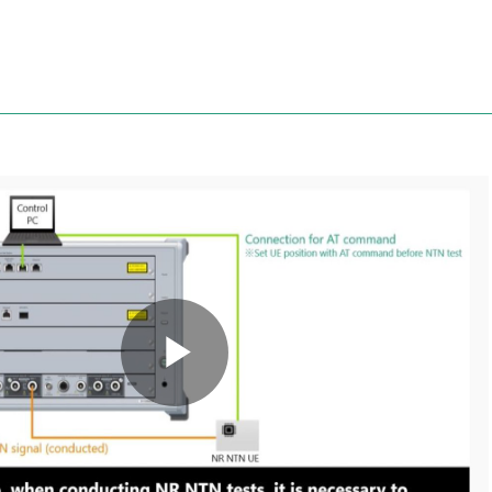
Anritsu
Play