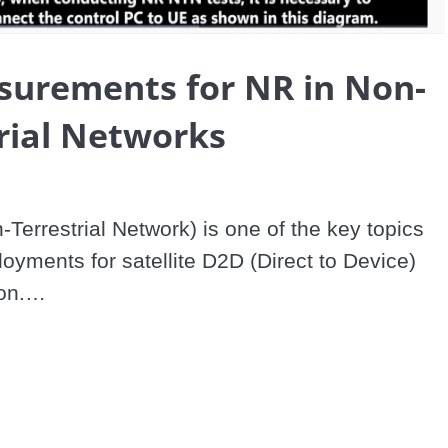
Video
surements for NR in Non-
rial Networks
errestrial Network) is one of the key topics 
oyments for satellite D2D (Direct to Device) 
n.

ellites which enables communication in areas 
y terrestrial network, but propagation delay, 
 and low signal level occur which creates a 
 environment.
