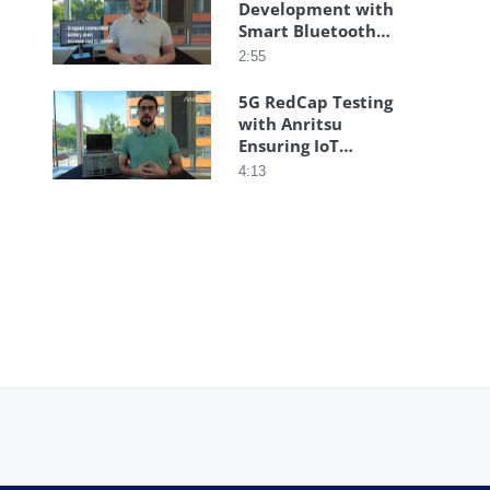
Development with
Smart Bluetooth®
Testing
2:55
5G RedCap Testing
with Anritsu
Ensuring IoT
Performance
4:13