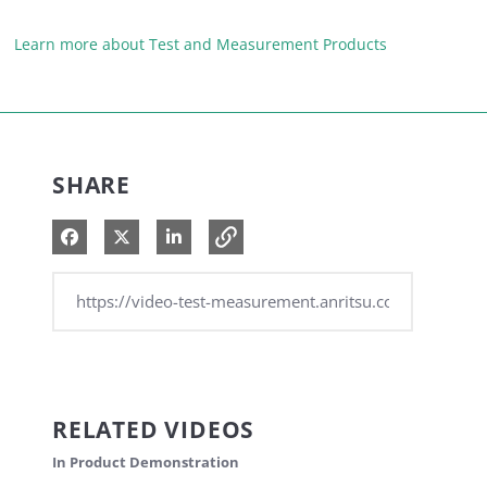
Learn more about Test and Measurement Products
SHARE
Share on Facebook
Share on X
Share on LinkedIn
RELATED VIDEOS
In Product Demonstration