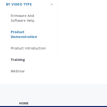
In this video,
BY VIDEO TYPE
Precision Microwave
solution des
Components
Firmware And
technology.

Software Help
Product
Demonstration
Product Introduction
Training
Webinar
HOME