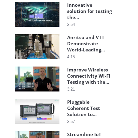
Innovative
solution for testing
the
communication
2:54
quality of virtual
and cloud
Anritsu and VTT
networks
Demonstrate
World-Leading
Transmitarray-
4:15
Based High-Speed
Connectivity
Improve Wireless
Connectivity Wi-Fi
Testing with the
Anritsu Wireless
3:21
Connectivity Test
Set
Pluggable
Coherent Test
Solution to
Streamline
2:57
Installation
Streamline IoT