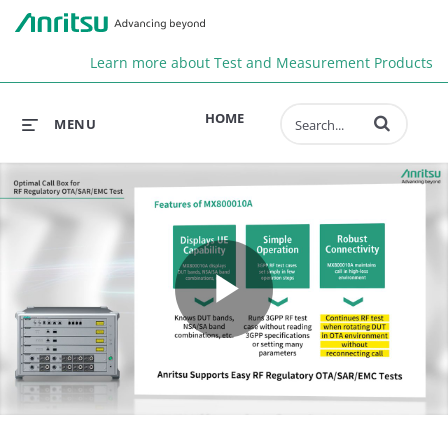
Anr
Learn more about Test and Measurement Products
Enter terms to 
HOME
MENU
Play
Video