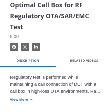
Optimal Call Box for RF
Regulatory OTA/SAR/EMC
Test
5:00
Share on Facebook
Share on X
Share on LinkedIn
DESCRIPTION
RELATED VIDEOS
Regulatory test is performed while 
maintaining a call connection of DUT with a 
call box in high-loss OTA environments. Radio 
Communication Test Station MT8000A with 
View More
RF Measurement Software MX800010A is an 