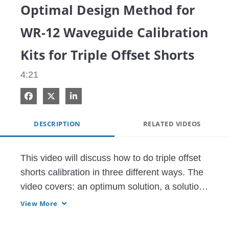
Optimal Design Method for
WR-12 Waveguide Calibration
Kits for Triple Offset Shorts
4:21
Share on Facebook
Share on X
Share on LinkedIn
DESCRIPTION
RELATED VIDEOS
This video will discuss how to do triple offset 
shorts calibration in three different ways. The 
video covers: an optimum solution, a solution 
that has the wrong offset lengths and what to 
View More
expect from the equation results, and the final 