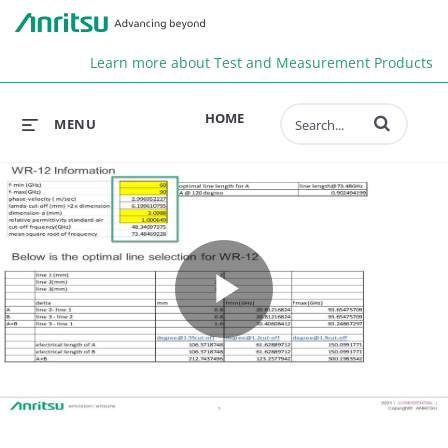
Anr
Learn more about Test and Measurement Products
Enter terms to 
HOME
MENU
Play
Video