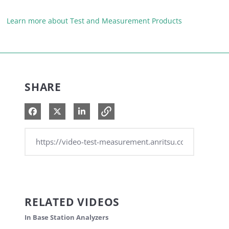
Learn more about Test and Measurement Products
SHARE
Share on Facebook
Share on X
Share on LinkedIn
RELATED VIDEOS
In Base Station Analyzers