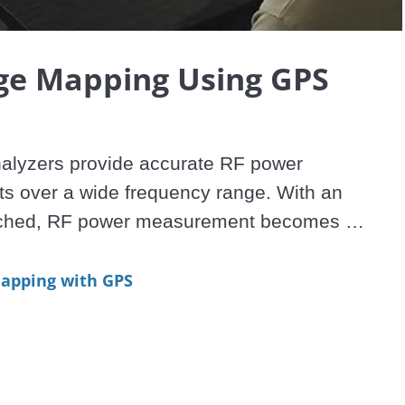
Video
ge Mapping Using GPS
alyzers provide accurate RF power 
 over a wide frequency range. With an 
ached, RF power measurement becomes 
nal Strength (RSSI). RSSI measurements can 
with on-screen map displays to become a 
apping with GPS
e solution for mapping the coverage of RF 
-Series Spectrum Master, Cell Master, and 
odels with spectrum analysis capability can 