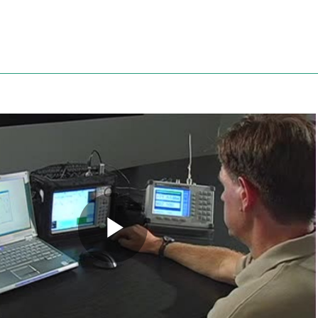
Anritsu
Play