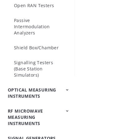
Open RAN Testers
include Opti
supports the
Passive
Intermodulation
Analyzers
Shield Box/Chamber
Signalling Testers
(Base Station
Simulators)
OPTICAL MEASURING
INSTRUMENTS
RF MICROWAVE
OTDRs
Optical Loss Test
Optical Spectrum
Video Inspection
Accessories
MEASURING
Set/Light
Analyzers
Probe
INSTRUMENTS
Source/Optical Power
Meter
SIGNAL GENERATORS
Peripheral
Power Meters
Power Sensors