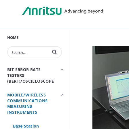
HOME
Enter terms to search videos
BIT ERROR RATE
TESTERS
(BERT)/OSCILLOSCOPE
MOBILE/WIRELESS
BERT - Bit Error Rate
Sampling
COMMUNICATIONS
Tester
Oscilloscope
MEASURING
INSTRUMENTS
Base Station