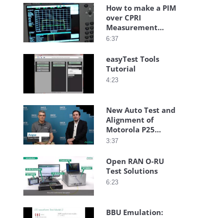
How to make a PIM
over CPRI
Measurement
using the BTS
6:37
Master
easyTest Tools
Tutorial
4:23
New Auto Test and
Alignment of
Motorola P25
Radios with
3:37
Anritsu S412E LMR
Master
Open RAN O-RU
Test Solutions
6:23
BBU Emulation: