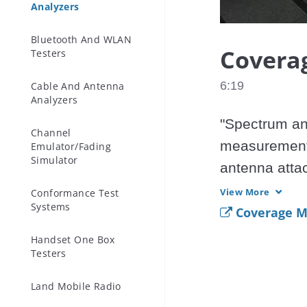
Analyzers
Bluetooth And WLAN
Covera
Testers
6:19
Cable And Antenna
Analyzers
"Spectrum an
Channel
measurements
Emulator/Fading
Simulator
antenna att
Received Sig
View More
Conformance Test
Systems
be combined 
Coverage M
very versatil
Handset One Box
Testers
transmitters.

The Anritsu E
Land Mobile Radio
Site Master m