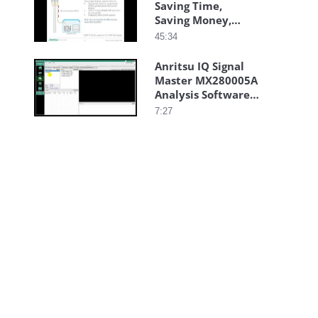
Saving Time,
Saving Money,
Saving Headaches
45:34
Anritsu IQ Signal
Master MX280005A
Analysis Software
Auto Capture
7:27