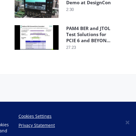
Demo at DesignCon
2:30
PAM4 BER and JTOL
Test Solutions for
PCIE 6 and BEYOND
Webinar
27:23
Cookies Settings
×
okies
Privacy Statement
 and
Copyright