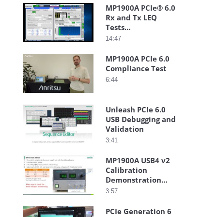
MP1900A PCIe® 6.0
Rx and Tx LEQ
Tests
Demonstration
14:47
Video
MP1900A PCIe 6.0
Compliance Test
6:44
Unleash PCIe 6.0
USB Debugging and
Validation
3:41
MP1900A USB4 v2
Calibration
Demonstration
Guide
3:57
PCIe Generation 6