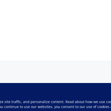
ze site traffic, and personalize content. Read about how we use co
you continue to use our websites, you consent to our use of cookies