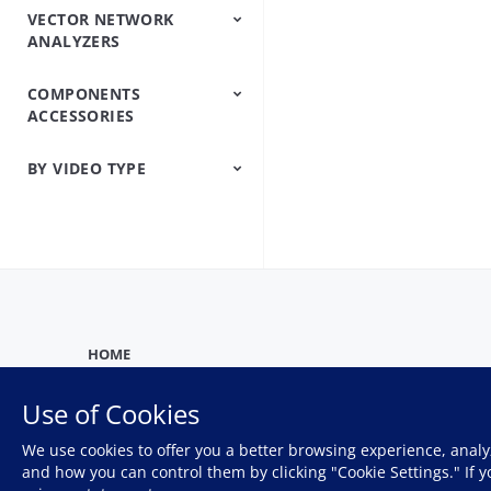
VECTOR NETWORK
IP/Ethernet Testers
OTN/SDH/SONET
ANALYZERS
Analyzers
COMPONENTS
Vector Network
Vector Network
ACCESSORIES
Analyzers
Analyzers Handheld
BY VIDEO TYPE
Precision Microwave
Components
Firmware And
Product
Product Introduction
Training
Webinar
Software Help
Demonstration
HOME
Use of Cookies
We use cookies to offer you a better browsing experience, analy
Privacy Policy
and how you can control them by clicking "Cookie Settings." If 