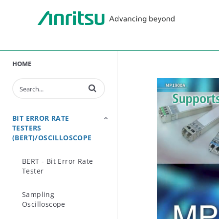
HOME
Enter terms to search videos
BIT ERROR RATE
TESTERS
(BERT)/OSCILLOSCOPE
BERT - Bit Error Rate
Tester
Sampling
Oscilloscope