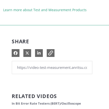
Learn more about Test and Measurement Products
SHARE
Share on Facebook
Share on X
Share on LinkedIn
RELATED VIDEOS
In Bit Error Rate Testers (BERT)/Oscilloscope