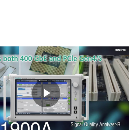
Anritsu
Play