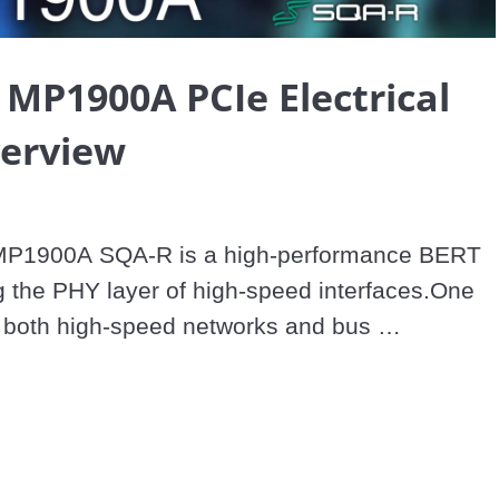
Video
 MP1900A PCIe Electrical
verview
MP1900A SQA-R is a high-performance BERT 
 the PHY layer of high-speed interfaces.One 
s both high-speed networks and bus 
he PCIe® 5.0 standard increases speeds to 32 