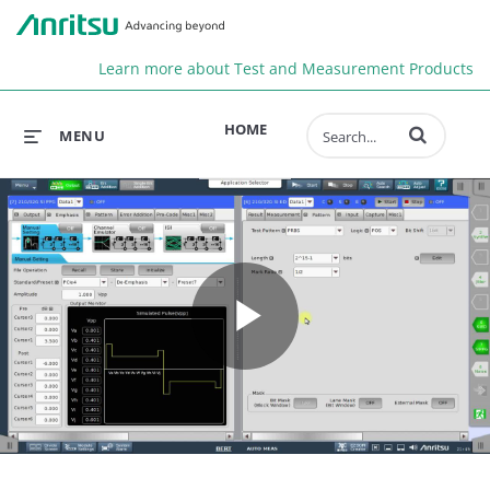
Anr
Learn more about Test and Measurement Products
Enter terms to 
HOME
MENU
Play
Video