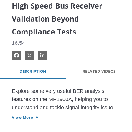
High Speed Bus Receiver
Validation Beyond
Compliance Tests
16:54
Share on Facebook
Share on X
Share on LinkedIn
DESCRIPTION
RELATED VIDEOS
Explore some very useful BER analysis 
features on the MP1900A, helping you to 
understand and tackle signal integrity issues 
for PCI Express receivers.
View More