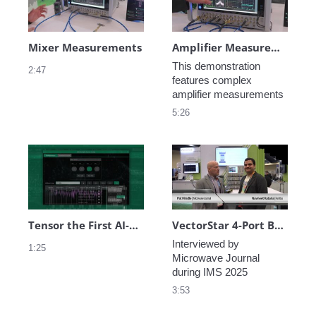
Mixer Measurements
Amplifier Measurements
This demonstration 
2:47
features complex 
amplifier measurements
5:26
Tensor the First AI-Enabled VNA in the World
VectorStar 4-Port Broadband VNA 70 kHz to 220 GHz Demo at IMS 2025
Interviewed by 
1:25
Microwave Journal 
during IMS 2025
3:53