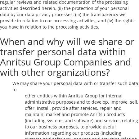
regular reviews and related documentation of the processing
activities described herein, (ii) the protection of your personal
data by our data privacy processes, (iii) the transparency we
provide in relation to our processing activities, and (iv) the rights
you have in relation to the processing activities.
When and why will we share or
transfer personal data within
Anritsu Group Companies and
with other organizations?
We may share your personal data with or transfer such data
to:
other entities within Anritsu Group for internal
administrative purposes and to develop, improve, sell,
offer, install, provide after services, repair and
maintain, market and promote Anritsu products
(including systems and software) and services relating
to our business purposes, to provide useful
information regarding our products (including