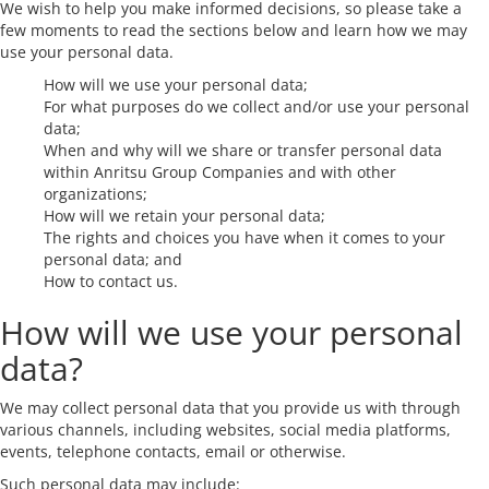
We wish to help you make informed decisions, so please take a
few moments to read the sections below and learn how we may
use your personal data.
How will we use your personal data;
For what purposes do we collect and/or use your personal
data;
When and why will we share or transfer personal data
within Anritsu Group Companies and with other
organizations;
How will we retain your personal data;
The rights and choices you have when it comes to your
personal data; and
How to contact us.
How will we use your personal
data?
We may collect personal data that you provide us with through
various channels, including websites, social media platforms,
events, telephone contacts, email or otherwise.
Such personal data may include: