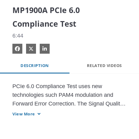
Video
MP1900A PCIe 6.0
Compliance Test
6:44
Share on Facebook
Share on X
Share on LinkedIn
DESCRIPTION
RELATED VIDEOS
PCIe 6.0 Compliance Test uses new 
technologies such PAM4 modulation and 
Forward Error Correction. The Signal Quality 
Analyzer MP1900A is a certified tester to 
View More
support PCIe 1.0 to PCIe 6.0 receiver tests 
with a new automation function for calibrating 
PCIe 6.0 Base Specification, including Link 