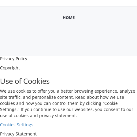
Training, BER test, Jitter Tolerance test, FEC 
analysis.
HOME
Privacy Policy
Copyright
Use of Cookies
We use cookies to offer you a better browsing experience, analyze
site traffic, and personalize content. Read about how we use
cookies and how you can control them by clicking "Cookie
Settings." If you continue to use our websites, you consent to our
use of cookies and privacy statement.
Cookies Settings
Privacy Statement