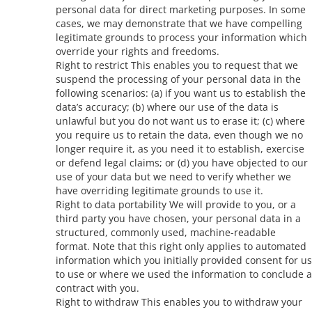
personal data for direct marketing purposes. In some
cases, we may demonstrate that we have compelling
legitimate grounds to process your information which
override your rights and freedoms.
Right to restrict This enables you to request that we
suspend the processing of your personal data in the
following scenarios: (a) if you want us to establish the
data’s accuracy; (b) where our use of the data is
unlawful but you do not want us to erase it; (c) where
you require us to retain the data, even though we no
longer require it, as you need it to establish, exercise
or defend legal claims; or (d) you have objected to our
use of your data but we need to verify whether we
have overriding legitimate grounds to use it.
Right to data portability We will provide to you, or a
third party you have chosen, your personal data in a
structured, commonly used, machine-readable
format. Note that this right only applies to automated
information which you initially provided consent for us
to use or where we used the information to conclude a
contract with you.
Right to withdraw This enables you to withdraw your