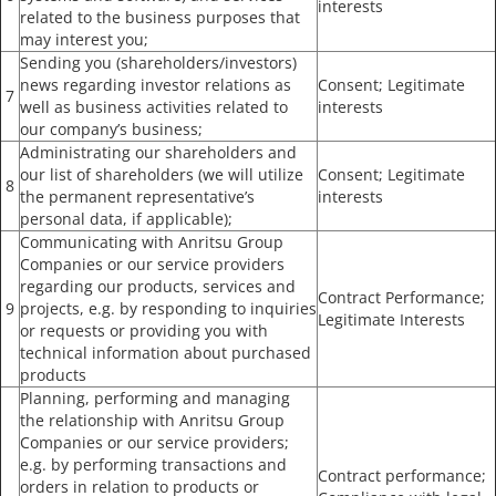
interests
related to the business purposes that
may interest you;
Sending you (shareholders/investors)
news regarding investor relations as
Consent; Legitimate
7
well as business activities related to
interests
our company’s business;
Administrating our shareholders and
our list of shareholders (we will utilize
Consent; Legitimate
8
the permanent representative’s
interests
personal data, if applicable);
Communicating with Anritsu Group
Companies or our service providers
regarding our products, services and
Contract Performance;
9
projects, e.g. by responding to inquiries
Legitimate Interests
or requests or providing you with
technical information about purchased
products
Planning, performing and managing
the relationship with Anritsu Group
Companies or our service providers;
e.g. by performing transactions and
Contract performance;
orders in relation to products or