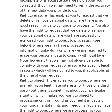
incomplete or inaccurate data we hold about you
corrected, though we may need to verify the accuracy
of the new data you provide to us.
Right to erasure This enables you to request that we
delete or remove personal data where there is no
good reason for us to continue to process it. You also
have the right to request that we delete or remove
your personal data where you have successfully
exercised your right to object to processing (see
below), where we may have processed your
information unlawfully or where we are required to
erase your personal data to comply with local laws.
Note, however, that we may not always be able to
comply with your request of erasure for specific legal
reasons which will be notified to you, if applicable, at
the time of your request.
Right to object This enables you to object where we
are relying on legitimate interests (or those of a third
party) but there is something about your particular
situation which makes you want to object to
processing on this ground as you feel it impacts on
your fundamental rights and freedoms. You also have
the right to object where we are processing your