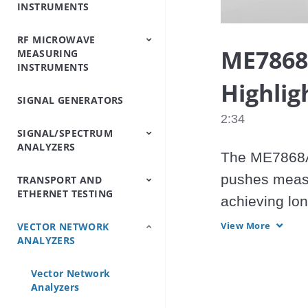
INSTRUMENTS
Analyzers
Testers
Analyzers
Emulator/Fading
Systems
Testers
Intermodulation
(Base Station
Simulator
Analyzers
Simulators)
RF MICROWAVE
OTDRs
Optical Loss Test
Optical Spectrum
Video Inspection
Accessories
ME7868
MEASURING
Set/Light
Analyzers
Probe
INSTRUMENTS
Source/Optical Power
Meter
Highlig
SIGNAL GENERATORS
Peripheral
Power Meters
Power Sensors
Equipment
2:34
SIGNAL/SPECTRUM
ANALYZERS
The ME7868A 
pushes measu
TRANSPORT AND
Signal/Spectrum
Spectrum Analyzers
Spectrum Monitoring
Trace Management
ETHERNET TESTING
Analyzers
Handheld
achieving lo
benchtop VNA
View More
VECTOR NETWORK
IP/Ethernet Testers
OTN/SDH/SONET
ANALYZERS
Analyzers
43.5GHz.

Vector Network
Analyzers