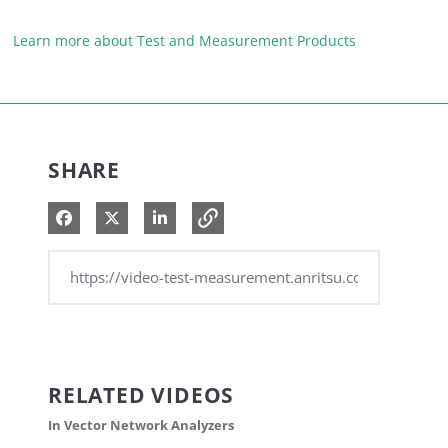
Learn more about Test and Measurement Products
SHARE
Share on Facebook
Share on X
Share on LinkedIn
RELATED VIDEOS
In Vector Network Analyzers