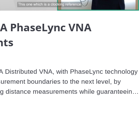
Video
A PhaseLync VNA
hts
Distributed VNA, with PhaseLync technology 
rement boundaries to the next level, by 
ng distance measurements while guaranteeing 
 performances, in the mmWave band up to 