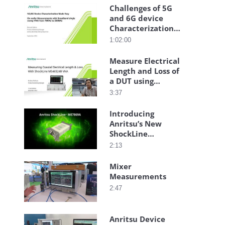
Challenges of 5G
and 6G device
Characterization
made easy
1:02:00
Webinar
Measure Electrical
Length and Loss of
a DUT using
Anritsu ShockLine
3:37
VNA
Introducing
Anritsu’s New
ShockLine
ME7869A
2:13
PhaseLync
Distributed 2-Port
Mixer
Vector Network
Measurements
Analyzer
2:47
Anritsu Device