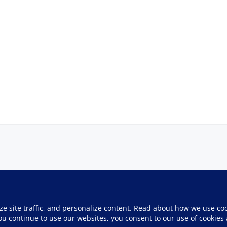
ze site traffic, and personalize content. Read about how we use co
you continue to use our websites, you consent to our use of cookies