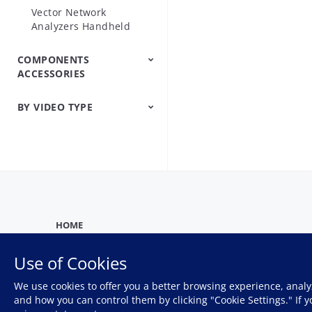
Vector Network
Analyzers Handheld
COMPONENTS
ACCESSORIES
BY VIDEO TYPE
Precision Microwave
Components
Firmware And
Product
Product Introduction
Training
Webinar
Software Help
Demonstration
HOME
Use of Cookies
We use cookies to offer you a better browsing experience, analy
Privacy Policy
and how you can control them by clicking "Cookie Settings." If 