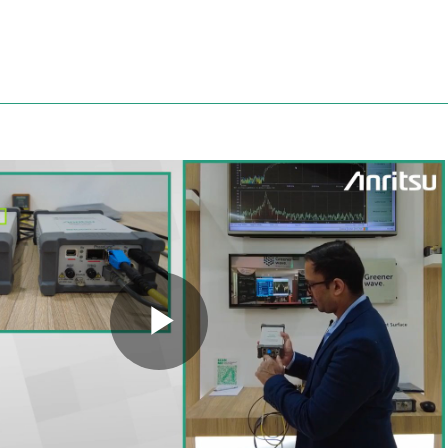
Anritsu
Play