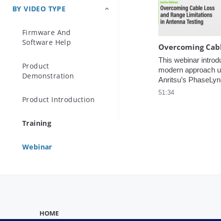
presented.
BY VIDEO TYPE
Precision Microwave
Components
Firmware And
Software Help
This webinar introd
Product
modern approach us
Demonstration
Anritsu’s PhaseLyn
technology, which e
51:34
Product Introduction
synchronized, phas
VNA measurements 
distances
Training
Webinar
HOME