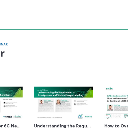
Anritsu
INAR
r
Optimizing RIS for 6G Networks & mmWave
Understanding the Requirement of Smartphones and Tablets Energy Labelling