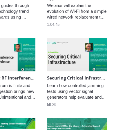
 guides through 
Webinar will explain the 
echnology trend 
evolution of Wi-Fi from a simple 
wards using 
wired network replacement to 
M cards in almost 
an important cellular network 
1:04:45
evices more and 
traffic offloading mechanism. 
ving the 
This is illustrated by exploring 
f physical SIM 
the different features and 
.
performance of the varied Wi-Fi 
generations
Monitoring RF Interference in Aerospace & Defense: Tools and Techniques for a Crowded Spectrum
Securing Critical Infrastructure: Detecting GNSS Jamming & Spoofing with Advanced Spectrum Monitoring
um is finite and 
Learn how controlled jamming 
estion brings new 
tests using vector signal 
nintentional and 
generators help evaluate and 
io frequency 
harden GNSS receiver 
59:29
 (RFI) can degrade 
performance, ensuring resilient 
reduce reliability, 
Positioning, Navigation, and 
se system failure 
Timing (PNT) solutions 
itical scenarios.
essential for mission-critical 