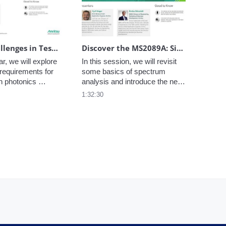
environments.
Future Challenges in Testing Silicon Photonics for Co-Packaged Optics
Discover the MS2089A: Site Master is advancing beyond Line Sweeps and Networks
r, we will explore 
In this session, we will revisit 
requirements for 
some basics of spectrum 
n photonics 
analysis and introduce the new 
icularly Co-
Anritsu MS2089A Site Master 
1:32:30
tics (CPO).
with focus on key features 
enhancing measurements in 
the field.