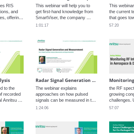
es RIS 
This webinar will help you to 
This webinar
ions, and 
get first-hand knowledge from 
the current t
s, offering 
SmartViser, the company 
that goes to
aluating RIS 
selected by the EU to support 
embedded SI
1:01:17
57:20
gh OTA 
the testing requirements and 
all mobile d
develop the testing 
more and lea
methodology.
technology o
cards behind
lysis
Radar Signal Generation and Measurements
 to the 
The webinar explains 
the RF spectr
f recorded 
approaches on how pulsed 
growing cong
l Anritsu 
signals can be measured in the 
challenges. U
s as well 
time and frequency domain 
malicious rad
1:24:06
57:07
anies. The 
including the recording of 
interference
ording, 
baseband data (IQ data) using 
performance, 
d analysis 
various options and hardware.
and even cau
ast is 
in mission-cr