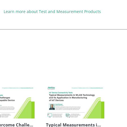
Learn more about Test and Measurement Products
How to Overcome Challenges in Testing of eSIM Capable Device
Typical Measurements in WLAN Technology and Its Application in Manufacturing of IoT Devices