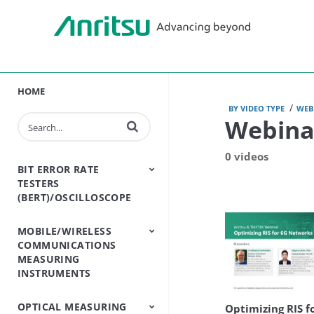
HOME
/
BY VIDEO TYPE
WEB
Webina
Enter terms to search videos
0 videos
BIT ERROR RATE
TESTERS
(BERT)/OSCILLOSCOPE
MOBILE/WIRELESS
BERT - Bit Error Rate
Sampling
COMMUNICATIONS
Tester
Oscilloscope
MEASURING
INSTRUMENTS
OPTICAL MEASURING
Base Station
Bluetooth And WLAN
Cable And Antenna
Channel
Conformance Test
Handset One Box
Land Mobile Radio
Open RAN Testers
Passive
Shield Box/Chamber
Signalling Testers