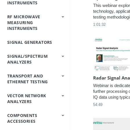
INSTRUMENTS
Analyzers
Testers
Analyzers
Emulator/Fading
Systems
Testers
Intermodulation
(Base Station
This webinar explor
Simulator
Analyzers
Simulators)
technology, applicat
RF MICROWAVE
OTDRs
Optical Loss Test
Optical Spectrum
Video Inspection
Accessories
testing methodologie
MEASURING
Set/Light
Analyzers
Probe
key insights into ev
1:01:32
INSTRUMENTS
Source/Optical Power
performance throu
Meter
measurements.
SIGNAL GENERATORS
Peripheral
Power Meters
Power Sensors
Equipment
SIGNAL/SPECTRUM
ANALYZERS
TRANSPORT AND
Signal/Spectrum
Spectrum Analyzers
Spectrum Monitoring
Trace Management
Radar Signal Ana
ETHERNET TESTING
Analyzers
Handheld
Webinar is dedicated
further processing o
VECTOR NETWORK
IP/Ethernet Testers
OTN/SDH/SONET
IQ data using typica
ANALYZERS
Analyzers
software application
54:49
as third-party comp
process cycle of rec
COMPONENTS
Vector Network
Vector Network
post-processing, an
ACCESSORIES
Analyzers
Analyzers Handheld
as well as re-broadc