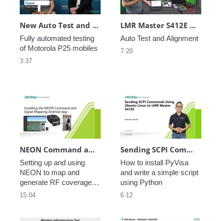
New Auto Test and Alignment of Motorola P25 Radios with Anritsu S412E LMR Master
LMR Master S412E Auto Test and Alignment Kit MA25211A
Fully automated testing 
Auto Test and Alignment
of Motorola P25 mobiles
7:20
3:37
NEON Command and Signal Mapping
Sending SCPI Commands Using Ubuntu Linux to LMR Master S412E
Setting up and using 
How to install PyVisa 
NEON to map and 
and write a simple script 
generate RF coverage 
using Python
reports. 2 of 5.
15:04
6:12