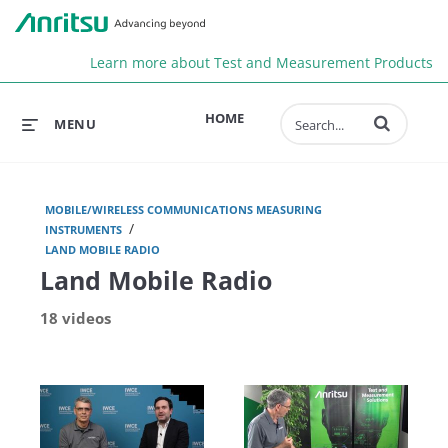
Anr
Learn more about Test and Measurement Products
Enter terms to 
HOME
MENU
MOBILE/WIRELESS COMMUNICATIONS MEASURING
/
INSTRUMENTS
LAND MOBILE RADIO
Land Mobile Radio
18 videos