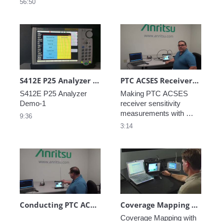
56:50
series
S412E P25 Analyzer Demo-1
PTC ACSES Receiver Sensitivity Measurements
S412E P25 Analyzer 
Making PTC ACSES 
receiver sensitivity 
measurements with 
9:36
Anritsu’s LMR Master 
3:14
Conducting PTC ACSES Measurements Over-the-Air (OTA) with an LMR Master S412E
Coverage Mapping Using GPS
Coverage Mapping with 