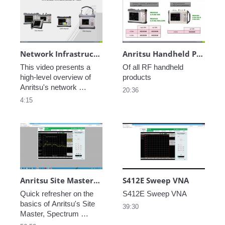
Network Infrastructure Test Products
Anritsu Handheld Product Overview
This video presents a 
Of all RF handheld 
high-level overview of 
products
Anritsu's network 
20:36
infrastructure test 
4:15
solutions, including 
wireless test.
Anritsu Site Master, Spectrum Master and LMR Master Basics
S412E Sweep VNA
Quick refresher on the 
basics of Anritsu's Site 
39:30
Master, Spectrum 
Master and LMR Master 