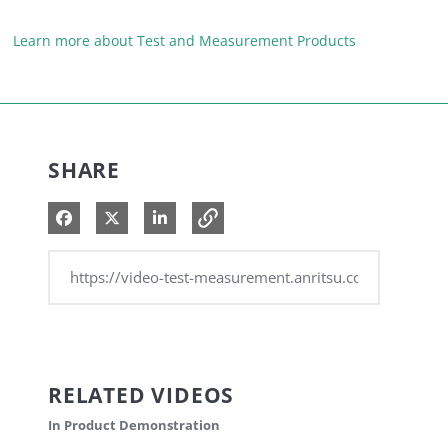
Learn more about Test and Measurement Products
SHARE
Share on Facebook
Share on X
Share on LinkedIn
RELATED VIDEOS
In Product Demonstration