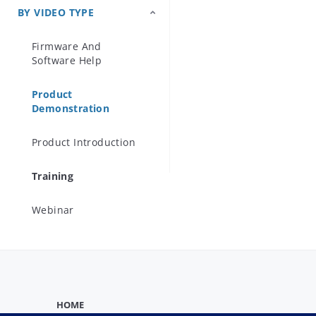
techniques ar
BY VIDEO TYPE
Precision Microwave
a novel metho
Components
Firmware And
the MP1900A
Software Help
Product
Demonstration
Product Introduction
Training
Webinar
HOME