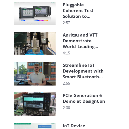
Pluggable
Coherent Test
Solution to
Streamline
2:57
Installation
Anritsu and VTT
Demonstrate
World-Leading
Transmitarray-
4:15
Based High-Speed
Connectivity
Streamline IoT
Development with
Smart Bluetooth®
Testing
2:55
PCIe Generation 6
Demo at DesignCon
2:30
IoT Device