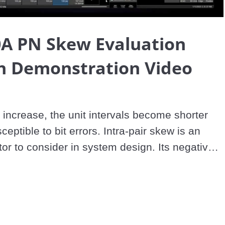
Video
A PN Skew Evaluation
on Demonstration Video
 increase, the unit intervals become shorter 
ptible to bit errors. Intra-pair skew is an 
tor to consider in system design. Its negative 
e seen in time and frequency domains. Due to 
ye size, PAM4 is more sensitive to intra-pair 
d to NRZ signaling. Existing evaluation 
limited capability, and skew insertion 