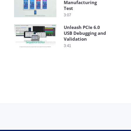
Manufacturing
Test
3:07
Unleash PCIe 6.0
USB Debugging and
Validation
3:41