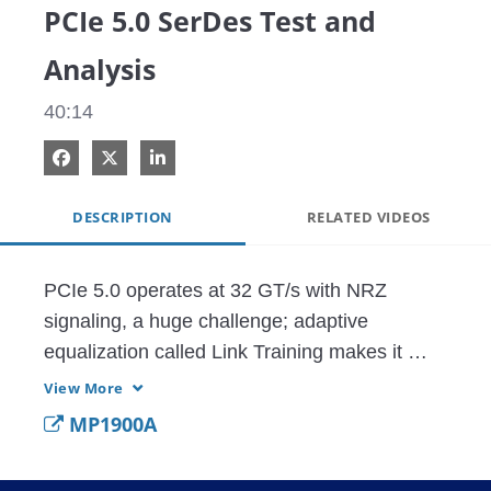
PCIe 5.0 SerDes Test and
Analysis
40:14
Share on Facebook
Share on X
Share on LinkedIn
DESCRIPTION
RELATED VIDEOS
PCIe 5.0 operates at 32 GT/s with NRZ 
signaling, a huge challenge; adaptive 
equalization called Link Training makes it 
work but it is notoriously difficult to test This 
View More
webinar describes the technology and guides 
MP1900A
you through crucial SerDes tests.