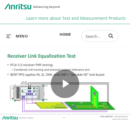
Anr
Learn more about Test and Measurement Products
Enter terms to 
HOME
MENU
Play
Video