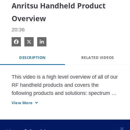
Anritsu Handheld Product
Overview
20:36
Share on Facebook
Share on X
Share on LinkedIn
DESCRIPTION
RELATED VIDEOS
This video is a high level overview of all of our 
RF handheld products and covers the 
following products and solutions: spectrum 
analyzer, vector network analyzer, network 
View More
infrastructure test, coverage mapping and 
interference hunting, and other products 
offered by different divisions within Anritsu.
×