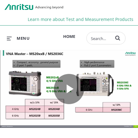
Anr
Learn more about Test and Measurement Products
Enter terms to 
HOME
MENU
Play
Video