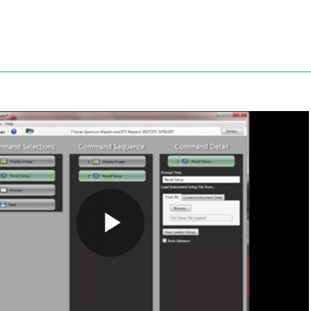
Anritsu
Play