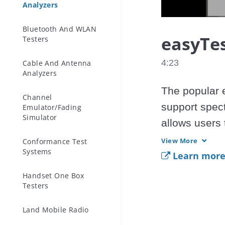
Analyzers
Bluetooth And WLAN
easyTes
Testers
4:23
Cable And Antenna
Analyzers
The popular e
Channel
support spec
Emulator/Fading
Simulator
allows users 
Deliver the f
View More
Conformance Test
Systems
spectrum anal
Learn more 
Handset One Box
Testers
easyTest Tool
 - Spectrum
Land Mobile Radio
and MS2713E