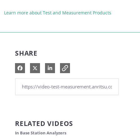
Learn more about Test and Measurement Products
SHARE
Share on Facebook
Share on X
Share on LinkedIn
RELATED VIDEOS
In Base Station Analyzers