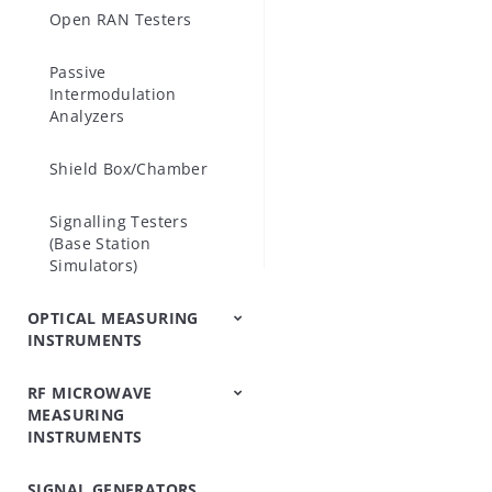
Open RAN Testers
 - Cable and
S361E, S362E
Passive
 - Base Stat
Intermodulation
Analyzers
MT8213E.
Shield Box/Chamber
Signalling Testers
(Base Station
Simulators)
OPTICAL MEASURING
INSTRUMENTS
RF MICROWAVE
OTDRs
Optical Loss Test
Optical Spectrum
Video Inspection
Accessories
MEASURING
Set/Light
Analyzers
Probe
INSTRUMENTS
Source/Optical Power
Meter
SIGNAL GENERATORS
Peripheral
Power Meters
Power Sensors