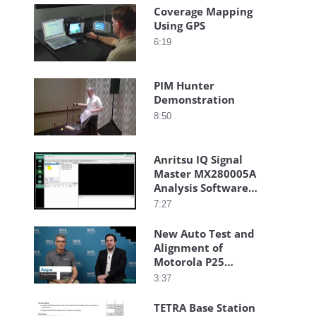
Coverage Mapping
Using GPS
6:19
PIM Hunter
Demonstration
8:50
Anritsu IQ Signal
Master MX280005A
Analysis Software
Auto Capture
7:27
New Auto Test and
Alignment of
Motorola P25
Radios with
3:37
Anritsu S412E LMR
Master
TETRA Base Station