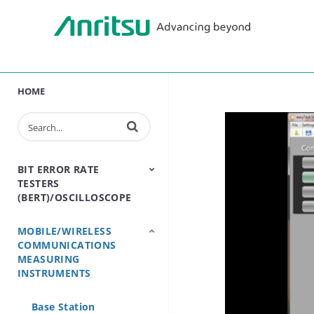
HOME
Enter terms to search videos
BIT ERROR RATE
TESTERS
(BERT)/OSCILLOSCOPE
MOBILE/WIRELESS
BERT - Bit Error Rate
Sampling
COMMUNICATIONS
Tester
Oscilloscope
MEASURING
INSTRUMENTS
Base Station