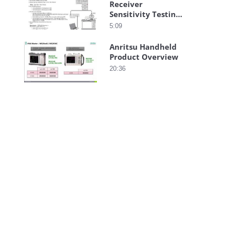
Receiver
Sensitivity Testing
with LMR Master
5:09
Anritsu Handheld
Product Overview
20:36