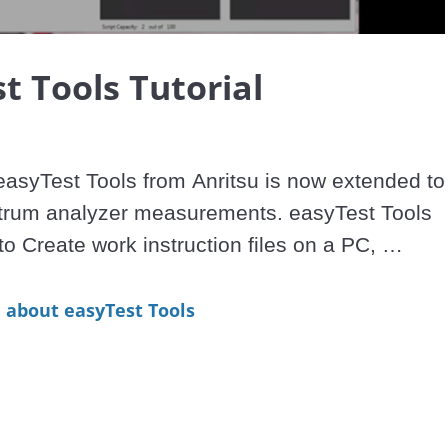
Video
t Tools Tutorial
asyTest Tools from Anritsu is now extended to 
trum analyzer measurements. easyTest Tools 
to Create work instruction files on a PC, 
iles by e-mail, and then Display on Anritsu 
yzers.

about easyTest Tools
s works with the following models:

 Analyzers: MS2720T, MS2711E, MS2712E, 
.
