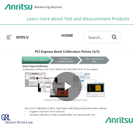
Anr
Learn more about Test and Measurement Products
Enter terms to 
HOME
MENU
Play
Video