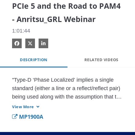
PCIe 5 and the Road to PAM4
- Anritsu_GRL Webinar
1:01:44
Share on Facebook
Share on X
Share on LinkedIn
DESCRIPTION
RELATED VIDEOS
"Type-D ‘Phase Localized’ implies a single 
standard (either a line or a reflect/reflect pair) 
being used along with the assumption that the 
fixture is electrically long enough based on 
View More
the frequency range being used and proving 
MP1900A
the bulk of the fixture mismatch is not too 
close to the inner plane. In this demonstration, 