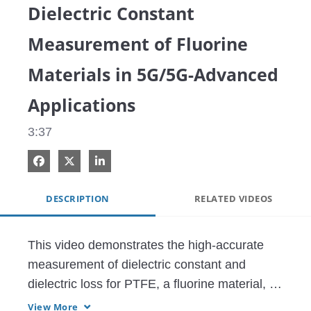
Dielectric Constant
Measurement of Fluorine
Materials in 5G/5G-Advanced
Applications
3:37
Share on Facebook
Share on X
Share on LinkedIn
DESCRIPTION
RELATED VIDEOS
This video demonstrates the high-accurate 
measurement of dielectric constant and 
dielectric loss for PTFE, a fluorine material, 
using a vector network analyzer (VNA) and a 
View More