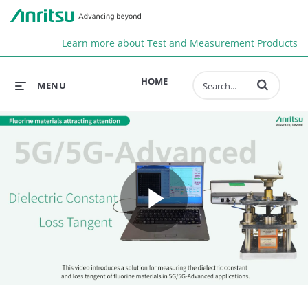
Anr
Learn more about Test and Measurement Products
Enter terms to 
HOME
MENU
Play
Video