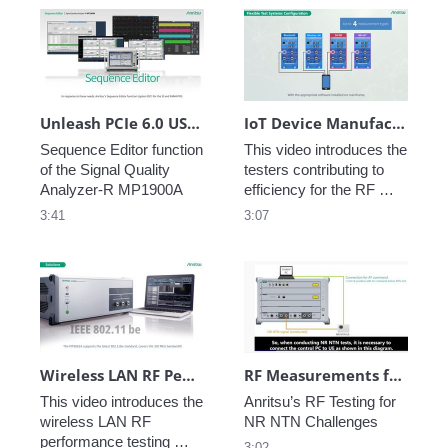
Unleash PCIe 6.0 USB Debugging and Validation
IoT Device Manufacturing Test
Sequence Editor function 
This video introduces the 
of the Signal Quality 
testers contributing to 
Analyzer-R MP1900A
efficiency for the RF 
performance testing in 
3:41
3:07
IoT device 
manufacturing.
Wireless LAN RF Performance Test for IoT Devices
RF Measurements for NR in Non-Terrestrial Networks
This video introduces the 
Anritsu’s RF Testing for 
wireless LAN RF 
NR NTN Challenges
performance testing 
3:02