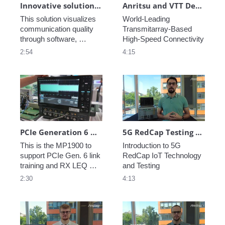
Innovative solution for testing the communication quality of virtual and cloud networks
Anritsu and VTT Demonstrate World-Leading Transmitarray-Based High-Speed Connectivity
This solution visualizes 
World-Leading 
communication quality 
Transmitarray-Based 
through software, 
High-Speed Connectivity
enabling effective 
2:54
4:15
evaluation of 
communication 
performance in cloud 
networks.
PCIe Generation 6 Demo at DesignCon
5G RedCap Testing with Anritsu Ensuring IoT Performance
This is the MP1900 to 
Introduction to 5G 
support PCIe Gen. 6 link 
RedCap IoT Technology 
training and RX LEQ 
and Testing
test.
2:30
4:13