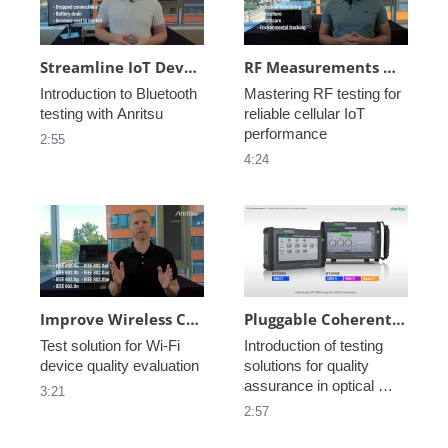
Streamline IoT Development with Smart Bluetooth® Testing
RF Measurements Made Easy for Cellular IoT Technologies
Introduction to Bluetooth 
Mastering RF testing for 
testing with Anritsu
reliable cellular IoT 
performance
2:55
4:24
Improve Wireless Connectivity Wi-Fi Testing with the Anritsu Wireless Connectivity Test Set
Pluggable Coherent Test Solution to Streamline Installation
Test solution for Wi-Fi 
Introduction of testing 
device quality evaluation
solutions for quality 
assurance in optical 
3:21
networks
2:57