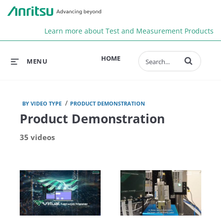
Anr
Learn more about Test and Measurement Products
Enter terms to 
HOME
MENU
/
BY VIDEO TYPE
PRODUCT DEMONSTRATION
Product Demonstration
35 videos