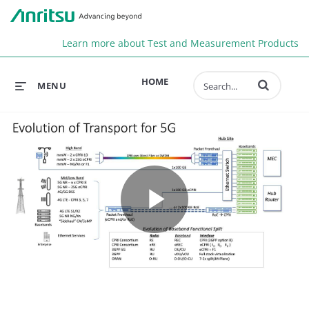
Anr
Learn more about Test and Measurement Products
Enter terms to 
HOME
MENU
Play
Video