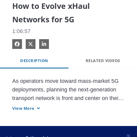
How to Evolve xHaul
Networks for 5G
1:06:57
Share on Facebook
Share on X
Share on LinkedIn
DESCRIPTION
RELATED VIDEOS
As operators move toward mass-market 5G 
deployments, planning the next-generation 
transport network is front and center on their 
minds, including fronthaul, midhaul and 
View More
backhaul networks – collectively called "Xhaul 
transport." Delivering the greatest 
combination of scale and efficiency is 
×