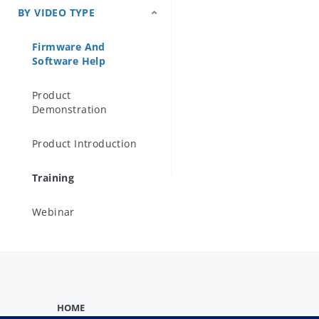
BY VIDEO TYPE
Precision Microwave
Components
Firmware And
Software Help
Product
Demonstration
Product Introduction
Training
Webinar
HOME