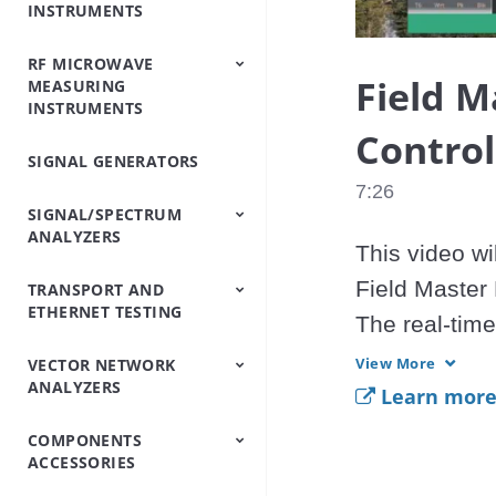
INSTRUMENTS
Analyzers
Testers
Analyzers
Emulator/Fading
Systems
Testers
Intermodulation
(Base Station
Simulator
Analyzers
Simulators)
RF MICROWAVE
OTDRs
Optical Loss Test
Optical Spectrum
Video Inspection
Accessories
Field M
MEASURING
Set/Light
Analyzers
Probe
INSTRUMENTS
Source/Optical Power
Meter
Control
SIGNAL GENERATORS
Peripheral
Power Meters
Power Sensors
Equipment
7:26
SIGNAL/SPECTRUM
ANALYZERS
This video wi
Field Master
TRANSPORT AND
Signal/Spectrum
Spectrum Analyzers
Spectrum Monitoring
Trace Management
ETHERNET TESTING
Analyzers
Handheld
The real-tim
be used in a 
View More
VECTOR NETWORK
IP/Ethernet Testers
OTN/SDH/SONET
ANALYZERS
Analyzers
to download, 
Learn mor
basic feature
COMPONENTS
Vector Network
Vector Network
ACCESSORIES
Analyzers
Analyzers Handheld
MS2090A.