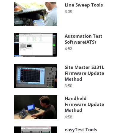
Line Sweep Tools
6:39
Automation Test
Software(ATS)
4:53
Site Master S331L
Firmware Update
Method
3:50
Handheld
Firmware Update
Method
4:58
easyTest Tools