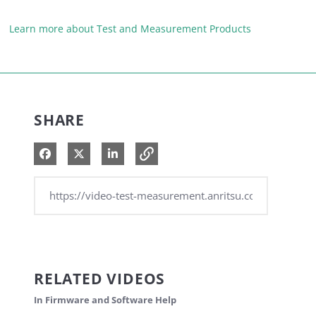
Learn more about Test and Measurement Products
SHARE
Share on Facebook
Share on X
Share on LinkedIn
RELATED VIDEOS
In Firmware and Software Help