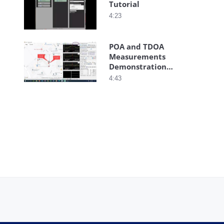
Tutorial
4:23
POA and TDOA
Measurements
Demonstration
Using Vision
4:43
Software