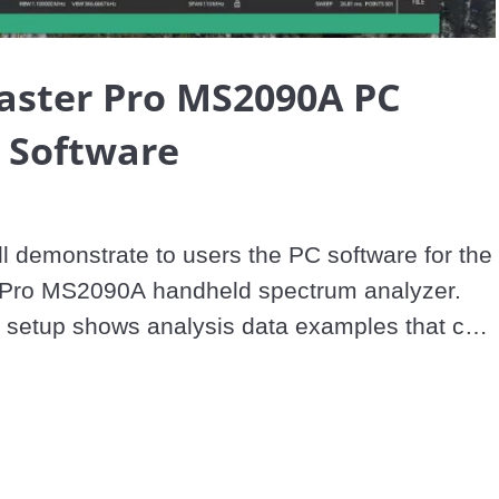
Video
aster Pro MS2090A PC
 Software
ll demonstrate to users the PC software for the 
 Pro MS2090A handheld spectrum analyzer. 
e setup shows analysis data examples that can 
spectrogram. Step-by-step instruction on how 
connect to the system, and will also cover the 
e
s of the PC software on the Field Master Pro 