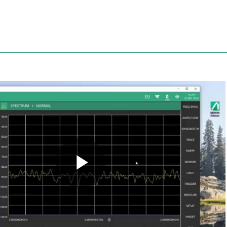
Anritsu
Play