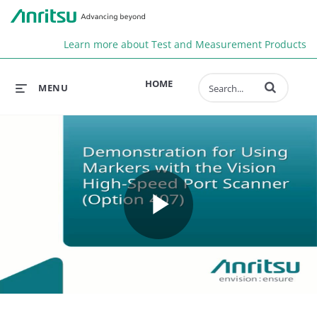
Anr
Learn more about Test and Measurement Products
Enter terms to 
HOME
MENU
Play
Video