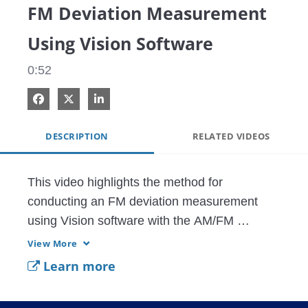
FM Deviation Measurement
Using Vision Software
0:52
Share on Facebook
Share on X
Share on LinkedIn
DESCRIPTION
RELATED VIDEOS
This video highlights the method for 
conducting an FM deviation measurement 
using Vision software with the AM/FM 
demodulation option 479. FM deviation 
View More
measurements are shown along with the 
Learn more
resolution setting methods for conducting the 
deviation measurements. This feature is 