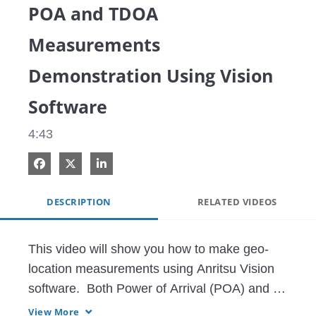
POA and TDOA
Measurements
Demonstration Using Vision
Software
4:43
Share on Facebook
Share on X
Share on LinkedIn
DESCRIPTION
RELATED VIDEOS
This video will show you how to make geo-
location measurements using Anritsu Vision 
software.  Both Power of Arrival (POA) and 
Time Difference of Arrival (TDOA) 
View More