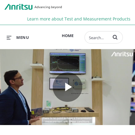
Anr
Learn more about Test and Measurement Products
Enter terms to 
HOME
MENU
Play
Video