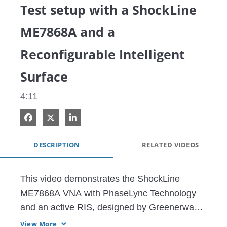
Test setup with a ShockLine
ME7868A and a
Reconfigurable Intelligent
Surface
4:11
Share on Facebook
Share on X
Share on LinkedIn
DESCRIPTION
RELATED VIDEOS
This video demonstrates the ShockLine 
ME7868A VNA with PhaseLync Technology 
and an active RIS, designed by Greenerwave.

View More