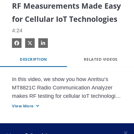
RF Measurements Made Easy
for Cellular IoT Technologies
4:24
Share on Facebook
Share on X
Share on LinkedIn
DESCRIPTION
RELATED VIDEOS
In this video, we show you how Anritsu’s 
MT8821C Radio Communication Analyzer 
makes RF testing for cellular IoT technologies 
like NB-IoT and Cat-M1 simple and efficient. 
View More
The video highlights key steps in the 
parameterization process and presents 
measurement results that comply with 3GPP 
×