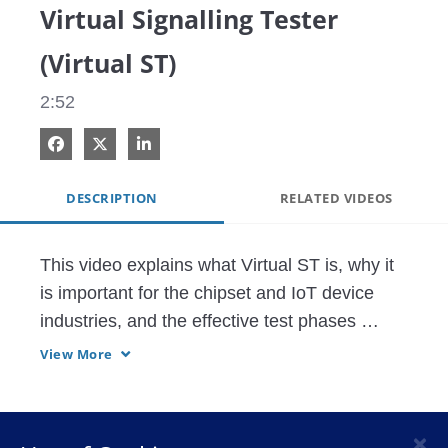
Virtual Signalling Tester
(Virtual ST)
2:52
Share on Facebook
Share on X
Share on LinkedIn
DESCRIPTION
RELATED VIDEOS
This video explains what Virtual ST is, why it 
is important for the chipset and IoT device 
industries, and the effective test phases 
involved. Virtual ST is a software protocol 
View More
simulator. Virtualization of the protocol layer 
enables seamless transition between Real 
and Virtual in the Pre-silicon to Post-silicon 
×