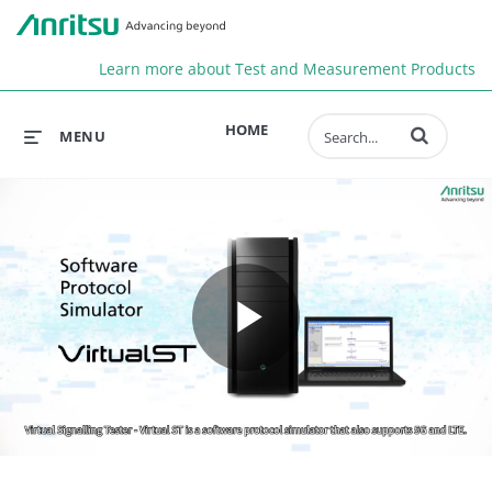
Anr
Learn more about Test and Measurement Products
Enter terms to 
HOME
MENU
Play
Video