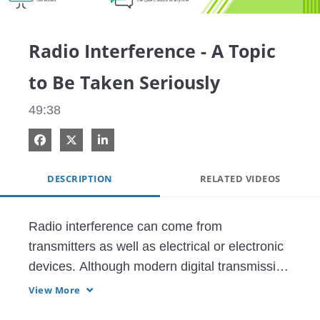
Video
Radio Interference - A Topic
to Be Taken Seriously
49:38
Share on Facebook
Share on X
Share on LinkedIn
DESCRIPTION
RELATED VIDEOS
Radio interference can come from 
transmitters as well as electrical or electronic 
devices. Although modern digital transmission 
systems are more immune against 
View More
interference, the ever-increasing density of 