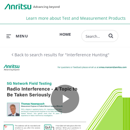
Anr
Learn more about Test and Measurement Products
Enter terms to 
HOME
MENU
Back to search results for "Interference Hunting"
Play