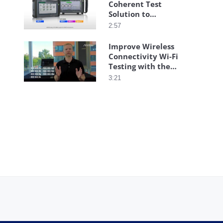
Coherent Test
Solution to
Streamline
2:57
Installation
Improve Wireless
Connectivity Wi-Fi
Testing with the
Anritsu Wireless
3:21
Connectivity Test
Set