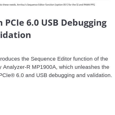
Video
 PCIe 6.0 USB Debugging
idation
troduces the Sequence Editor function of the 
ty Analyzer-R MP1900A, which unleashes the 
f PCIe® 6.0 and USB debugging and validation.