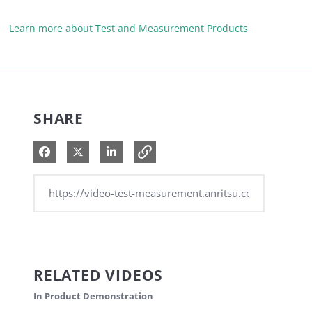
Learn more about Test and Measurement Products
SHARE
Share on Facebook
Share on X
Share on LinkedIn
RELATED VIDEOS
In Product Demonstration