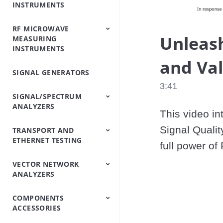
INSTRUMENTS
Analyzers
Testers
Analyzers
Emulator/Fading
Systems
Testers
Intermodulation
(Base Station
Simulator
Analyzers
Simulators)
RF MICROWAVE
OTDRs
Optical Loss Test
Optical Spectrum
Video Inspection
Accessories
Unleash
MEASURING
Set/Light
Analyzers
Probe
INSTRUMENTS
Source/Optical Power
Meter
and Val
SIGNAL GENERATORS
Peripheral
Power Meters
Power Sensors
Equipment
3:41
SIGNAL/SPECTRUM
ANALYZERS
This video in
Signal Quali
TRANSPORT AND
Signal/Spectrum
Spectrum Analyzers
Spectrum Monitoring
Trace Management
ETHERNET TESTING
Analyzers
Handheld
full power o
VECTOR NETWORK
IP/Ethernet Testers
OTN/SDH/SONET
ANALYZERS
Analyzers
COMPONENTS
Vector Network
Vector Network
ACCESSORIES
Analyzers
Analyzers Handheld