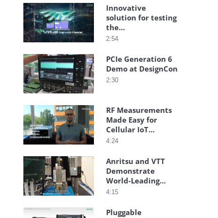
Innovative
solution for testing
the
communication
2:54
quality of virtual
and cloud
PCIe Generation 6
networks
Demo at DesignCon
2:30
RF Measurements
Made Easy for
Cellular IoT
Technologies
4:24
Anritsu and VTT
Demonstrate
World-Leading
Transmitarray-
4:15
Based High-Speed
Connectivity
Pluggable