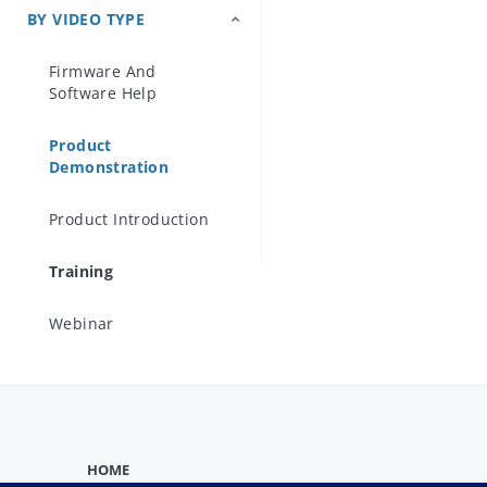
BY VIDEO TYPE
Precision Microwave
Components
Firmware And
Software Help
Product
Demonstration
Product Introduction
Training
Webinar
HOME