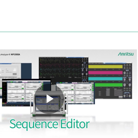
Anritsu
Play