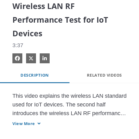
Wireless LAN RF
Performance Test for IoT
Devices
3:37
Share on Facebook
Share on X
Share on LinkedIn
DESCRIPTION
RELATED VIDEOS
This video explains the wireless LAN standard 
used for IoT devices. The second half 
introduces the wireless LAN RF performance 
testing solutions.
View More