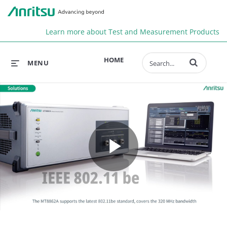
Anr
Learn more about Test and Measurement Products
Enter terms to 
HOME
MENU
Play
Video