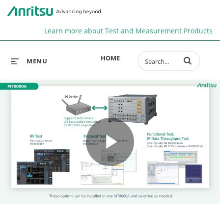
Anr
Learn more about Test and Measurement Products
Enter terms to 
HOME
MENU
Play
Video