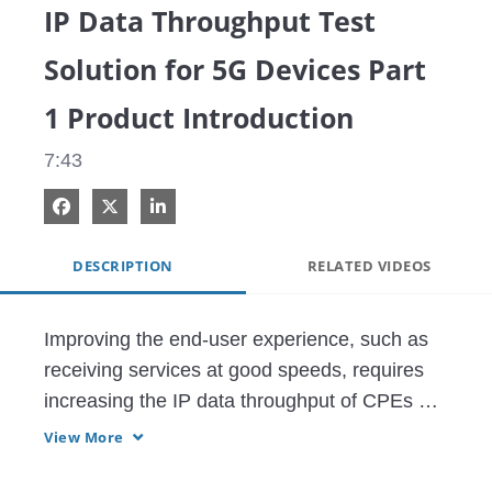
IP Data Throughput Test
Solution for 5G Devices Part
1 Product Introduction
7:43
Share on Facebook
Share on X
Share on LinkedIn
DESCRIPTION
RELATED VIDEOS
Improving the end-user experience, such as 
receiving services at good speeds, requires 
increasing the IP data throughput of CPEs 
and modules.

View More