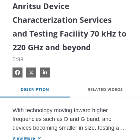
Anritsu Device
Characterization Services
and Testing Facility 70 kHz to
220 GHz and beyond
5:38
Share on Facebook
Share on X
Share on LinkedIn
DESCRIPTION
RELATED VIDEOS
With technology moving toward higher 
frequencies such as D and G band, and 
devices becoming smaller in size, testing and 
characterizing on-wafer high frequency 
View More